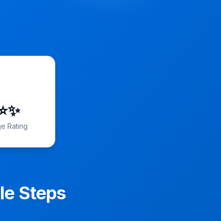
️⭐️✨
e Rating
le Steps