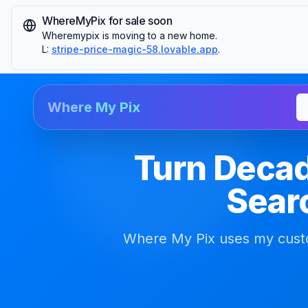
WhereMyPix for sale soon
Wheremypix is moving to a new home.
L:
stripe-price-magic-58.lovable.app
.
Where My Pix
Turn Decad
Searc
Where My Pix uses my custo