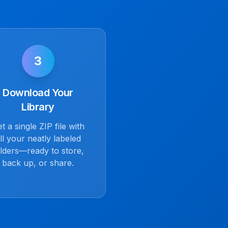
3
Download Your
Library
t a single ZIP file with
ll your neatly labeled
lders—ready to store,
back up, or share.