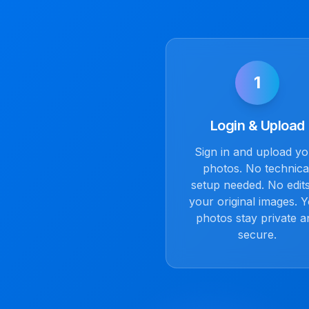
1
Login & Upload
Sign in and upload y
photos. No technica
setup needed. No edits
your original images. 
photos stay private a
secure.