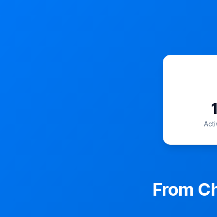
Act
From Ch