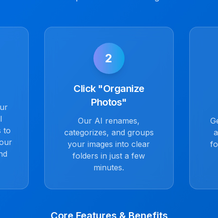
2
Click "Organize
Photos"
our
l
Our AI renames,
Ge
 to
categorizes, and groups
a
Your
your images into clear
fo
nd
folders in just a few
minutes.
Core Features & Benefits