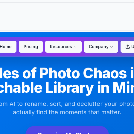
Home
Pricing
Resources
Company
U
es of Photo Chaos i
hable Library in M
m AI to rename, sort, and declutter your phot
actually find the moments that matter.