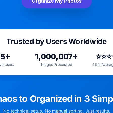
Organize My Photos
Trusted by Users Worldwide
15
+
1,000,007
+
⭐️⭐️⭐
ive Users
Images Processed
4.9
/5 Averag
aos to Organized in 3 Simp
No technical setup. No manual sorting. Just results.