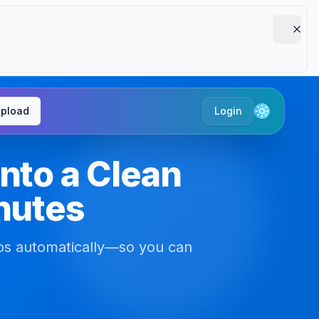
pload
Login
Toggle the
nto a Clean
inutes
os automatically—so you can